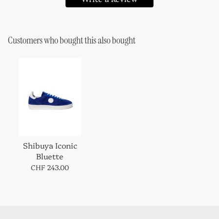
Customers who bought this also bought
Shibuya Iconic
Bluette
CHF 243.00