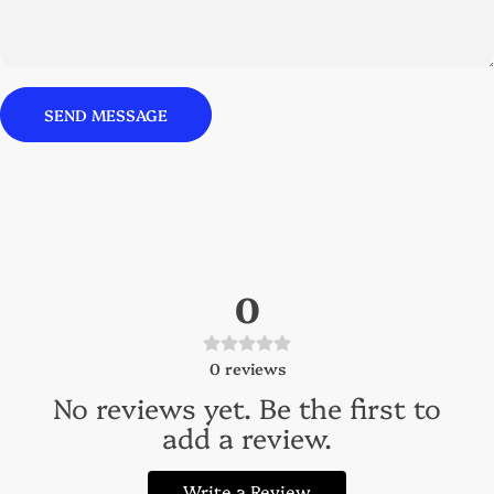
Send message
Message
SEND MESSAGE
0
0
reviews
No reviews yet. Be the first to
add a review.
Write a Review