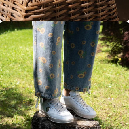
Rubber sole
Handmade
in Italy