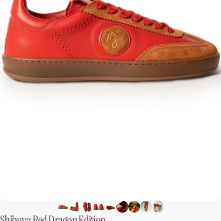
Shibuya
Red
Dragon
Edition