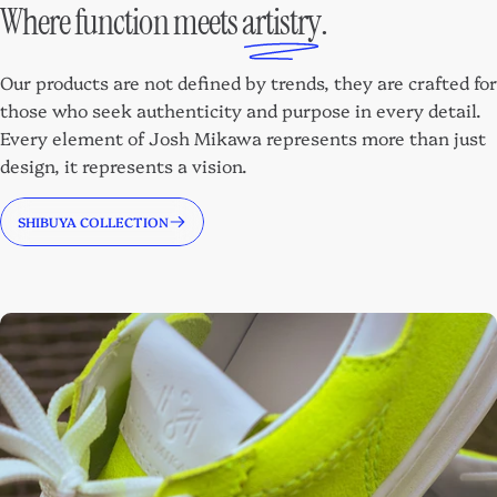
Where function meets
artistry
.
Our products are not defined by trends, they are crafted for
those who seek authenticity and purpose in every detail.
Every element of Josh Mikawa represents more than just
design, it represents a vision.
SHIBUYA COLLECTION