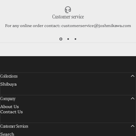
Customer service
For any online order contact: customerservice@joshmikawa.com
Collections
Shibuya
Company
About Us
Contact Us
Customer Services
Search