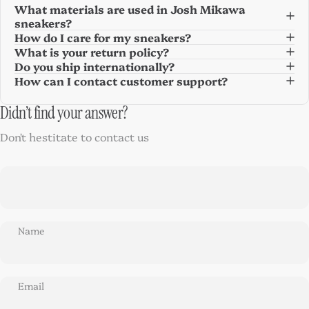
What materials are used in Josh Mikawa
sneakers?
How do I care for my sneakers?
What is your return policy?
Do you ship internationally?
How can I contact customer support?
Didn’t find your answer?
Don't hestitate to contact us
Name
Email