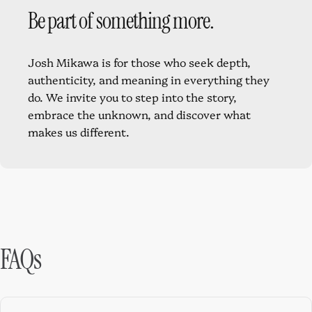
Be
part
of
something
more.
Josh Mikawa is for those who seek depth,
authenticity, and meaning in everything they
do. We invite you to step into the story,
embrace the unknown, and discover what
makes us different.
FAQs