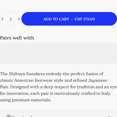
Quantity
ADD TO CART
-
CHF 271.00
Pairs well with
The Shibuya Sneakers embody the perfect fusion of
classic American footwear style and refined Japanese
flair. Designed with a deep respect for tradition and an eye
for innovation, each pair is meticulously crafted in Italy
using premium materials.