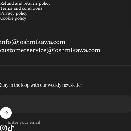
Refund and returns policy
Terms and conditions
Privacy policy
Cookie policy
info@joshmikawa.com
customerservice@joshmikawa.com
Stay in the loop with our weekly newsletter
Enter your email