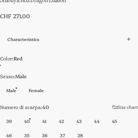
CHF 271.00
Characteristics
Color
Color:
Red
Sesso
Sesso:
Male
Male
Female
Numero di scarpa
Numero di scarpa:
40
Size chart
39
40
41
42
43
44
45
46
35
36
37
38