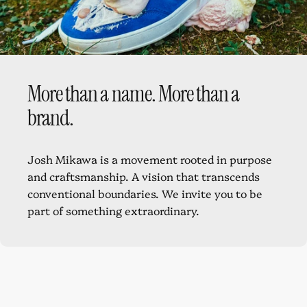
Full calfskin
lining
More
than
a
name.
More
than
a
brand.
Josh Mikawa is a movement rooted in purpose
and craftsmanship. A vision that transcends
conventional boundaries. We invite you to be
part of something extraordinary.