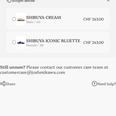
Scopri anche
SHIBUYA CREAM
CHF 243.00
Male / 40
SHIBUYA ICONIC BLUETTE
CHF 243.00
Female / 39
Still unsure?
Please contact our customer care team at
customercare@joshmikawa.com
Need help?
Share