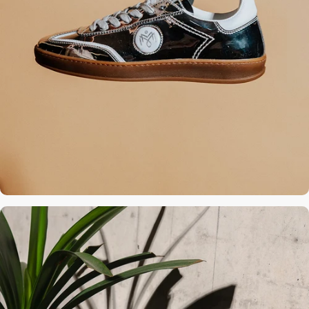
Calfskin insole
raised by 2 cm